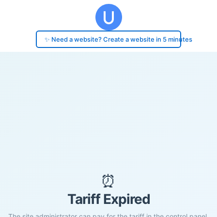
✨ Need a website? Create a website in 5 minutes
⏰
Tariff Expired
The site administrator can pay for the tariff in the control panel.