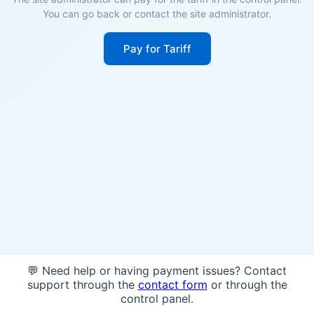
You can go back or contact the site administrator.
Pay for Tariff
💬 Need help or having payment issues? Contact
support through the
contact form
or through the
control panel.